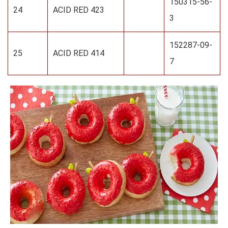
150315-56-
24
ACID RED 423
3
152287-09-
25
ACID RED 414
7