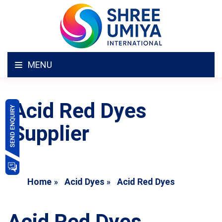
MENU
Acid Red Dyes
Supplier
Home
Acid Dyes
Acid Red Dyes
Acid Red Dyes