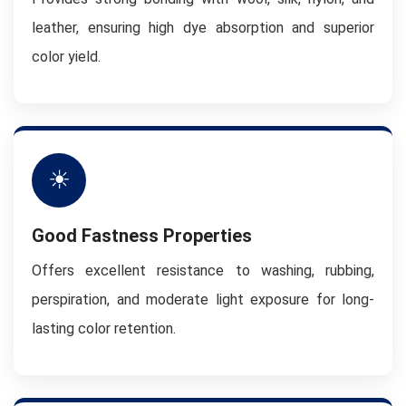
leather, ensuring high dye absorption and superior
color yield.
☀
Good Fastness Properties
Offers excellent resistance to washing, rubbing,
perspiration, and moderate light exposure for long-
lasting color retention.