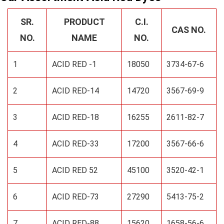
SR.
PRODUCT
C.I.
CAS NO.
NO.
NAME
NO.
1
ACID RED -1
18050
3734-67-6
2
ACID RED-14
14720
3567-69-9
3
ACID RED-18
16255
2611-82-7
4
ACID RED-33
17200
3567-66-6
5
ACID RED 52
45100
3520-42-1
6
ACID RED-73
27290
5413-75-2
7
ACID RED-88
15620
1658-56-6