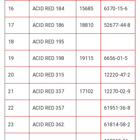
16
ACID RED 184
15685
6370-15-6
17
ACID RED 186
18810
52677-44-8
18
ACID RED 195
19
ACID RED 198
19115
6656-01-5
20
ACID RED 315
12220-47-2
21
ACID RED 337
17102
12270-02-9
22
ACID RED 357
61951-36-8
23
ACID RED 362.
61814-58-2