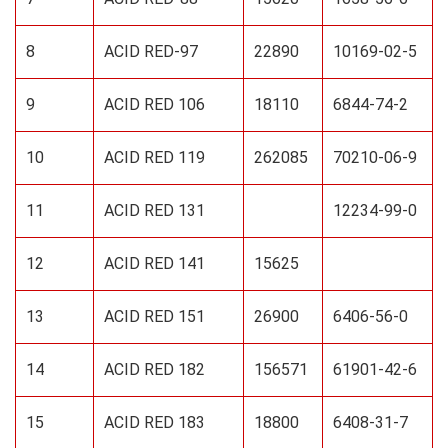
8
ACID RED-97
22890
10169-02-5
9
ACID RED 106
18110
6844-74-2
10
ACID RED 119
262085
70210-06-9
11
ACID RED 131
12234-99-0
12
ACID RED 141
15625
13
ACID RED 151
26900
6406-56-0
14
ACID RED 182
156571
61901-42-6
15
ACID RED 183
18800
6408-31-7