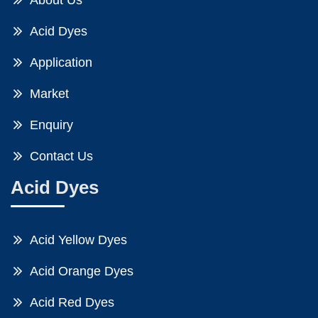
About Us
Acid Dyes
Application
Market
Enquiry
Contact Us
Acid Dyes
Acid Yellow Dyes
Acid Orange Dyes
Acid Red Dyes