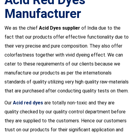
Manufacturer
We as the chief
Acid Dyes supplier
of India due to the
fact that our products offer effective functionality due to
their very precise and pure composition. They also offer
colorfastness together with vivid dyeing effect. We can
cater to these requirements of our clients because we
manufacture our products as per the internationals
standards of quality utilizing very high quality raw-materials
that are purchased after conducting quality tests on them.
Our
Acid red dyes
are totally non-toxic and they are
quality checked by our quality control department before
they are supplied to the customers. Hence our customers
trust on our products for their significant application and