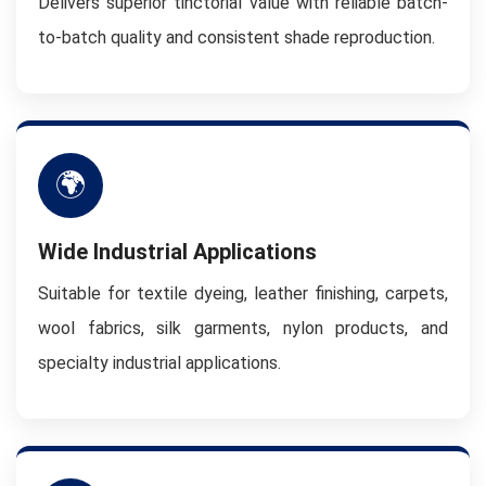
Delivers superior tinctorial value with reliable batch-
to-batch quality and consistent shade reproduction.
🌍
Wide Industrial Applications
Suitable for textile dyeing, leather finishing, carpets,
wool fabrics, silk garments, nylon products, and
specialty industrial applications.