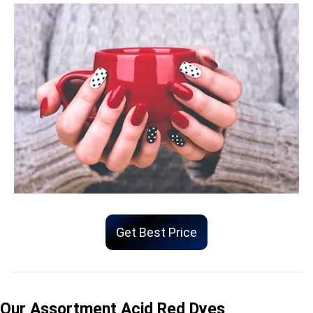
Get Best Price
Our Assortment Acid Red Dyes