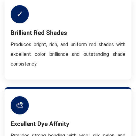
✓
Brilliant Red Shades
Produces bright, rich, and uniform red shades with
excellent color brilliance and outstanding shade
consistency.
🎨
Excellent Dye Affinity
Provides strong bonding with wool, silk, nylon, and