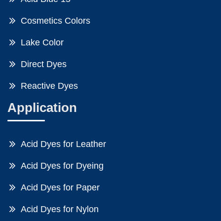
Cosmetics Colors
Lake Color
Direct Dyes
Reactive Dyes
Application
Acid Dyes for Leather
Acid Dyes for Dyeing
Acid Dyes for Paper
Acid Dyes for Nylon