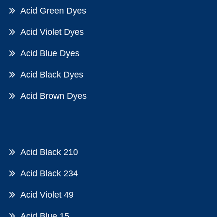
Acid Green Dyes
Acid Violet Dyes
Acid Blue Dyes
Acid Black Dyes
Acid Brown Dyes
Acid Black 210
Acid Black 234
Acid Violet 49
Acid Blue 15