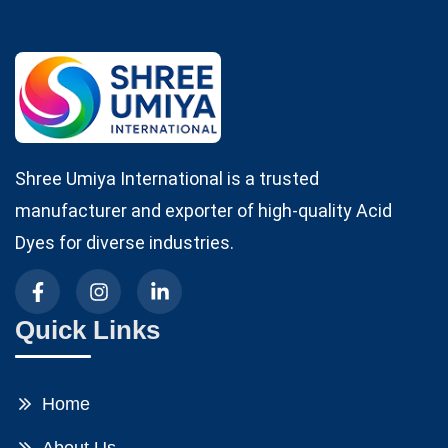
Shree Umiya International is a trusted
manufacturer and exporter of high-quality Acid
Dyes for diverse industries.
Quick Links
Home