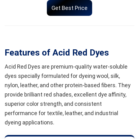
Get Best Price
Features of Acid Red Dyes
Acid Red Dyes are premium-quality water-soluble
dyes specially formulated for dyeing wool, silk,
nylon, leather, and other protein-based fibers. They
provide brilliant red shades, excellent dye affinity,
superior color strength, and consistent
performance for textile, leather, and industrial
dyeing applications.