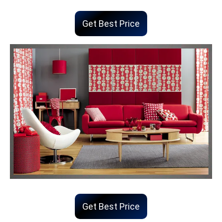
Get Best Price
Get Best Price