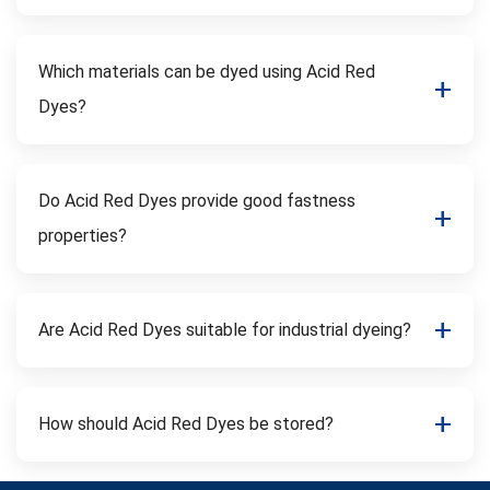
Which materials can be dyed using Acid Red
Dyes?
Do Acid Red Dyes provide good fastness
properties?
Are Acid Red Dyes suitable for industrial dyeing?
How should Acid Red Dyes be stored?