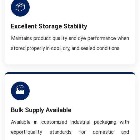
📦
Excellent Storage Stability
Maintains product quality and dye performance when
stored properly in cool, dry, and sealed conditions.
🏭
Bulk Supply Available
Available in customized industrial packaging with
export-quality standards for domestic and