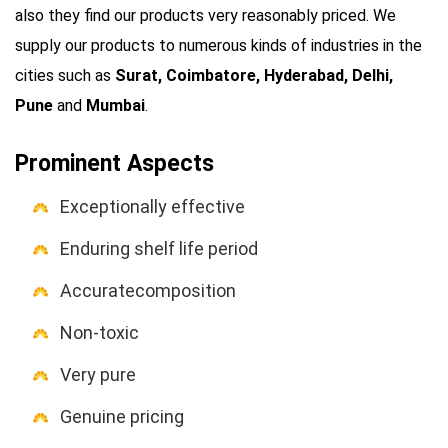
also they find our products very reasonably priced. We
supply our products to numerous kinds of industries in the
cities such as
Surat, Coimbatore, Hyderabad, Delhi,
Pune
and
Mumbai
.
Prominent Aspects
Exceptionally effective
Enduring shelf life period
Accuratecomposition
Non-toxic
Very pure
Genuine pricing