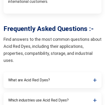
international customers.
Frequently Asked Questions :-
Find answers to the most common questions about
Acid Red Dyes, including their applications,
properties, compatibility, storage, and industrial
uses.
What are Acid Red Dyes?
Which industries use Acid Red Dyes?