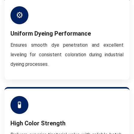
⚙
Uniform Dyeing Performance
Ensures smooth dye penetration and excellent
leveling for consistent coloration during industrial
dyeing processes.
🧪
High Color Strength