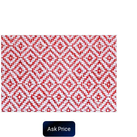
Ask Price