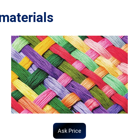
materials
Ask Price