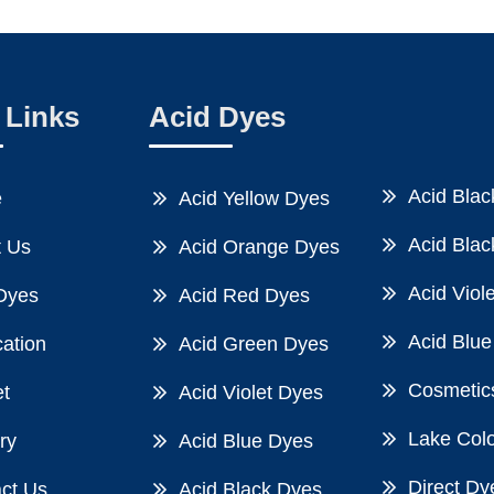
 Links
Acid Dyes
Acid Blac
e
Acid Yellow Dyes
Acid Blac
 Us
Acid Orange Dyes
Acid Viol
Dyes
Acid Red Dyes
Acid Blue
cation
Acid Green Dyes
Cosmetic
t
Acid Violet Dyes
Lake Col
ry
Acid Blue Dyes
Direct Dy
ct Us
Acid Black Dyes