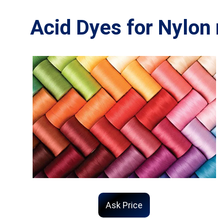
Acid Dyes for Nylon 
Ask Price