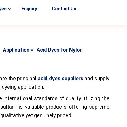
yes
Enquiry
Contact Us
Application
Acid Dyes for Nylon
are the principal
acid dyes suppliers
and supply
n dyeing application.
nternational standards of quality utilizing the
esultant is valuable products offering supreme
ualitative yet genuinely priced.