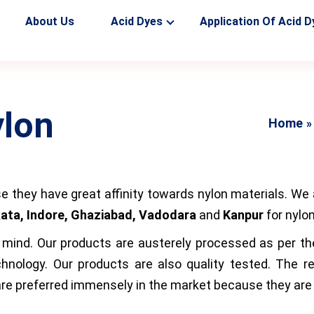
About Us
Acid Dyes
Application Of Acid D
ylon
Home
e they have great affinity towards nylon materials. We 
ata, Indore, Ghaziabad, Vadodara
and
Kanpur
for nylo
ind. Our products are austerely processed as per the i
hnology. Our products are also quality tested. The r
e preferred immensely in the market because they are q