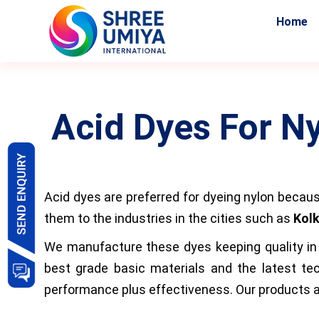
Home
Acid Dyes For N
Acid dyes are preferred for dyeing nylon becaus
them to the industries in the cities such as
Kolk
We manufacture these dyes keeping quality in m
best grade basic materials and the latest tec
performance plus effectiveness. Our products ar