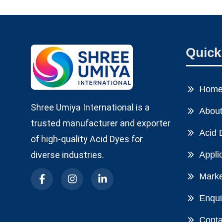
Quick
Hom
Shree Umiya International is a
About
trusted manufacturer and exporter
Acid 
of high-quality Acid Dyes for
diverse industries.
Appli
Marke
Enqui
Conta