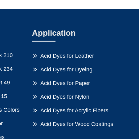
Application
k 210
Acid Dyes for Leather
k 234
Acid Dyes for Dyeing
et 49
Acid Dyes for Paper
 15
Acid Dyes for Nylon
s Colors
Acid Dyes for Acrylic Fibers
or
Acid Dyes for Wood Coatings
es